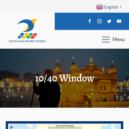
English
▼
Menu
10/40 Window