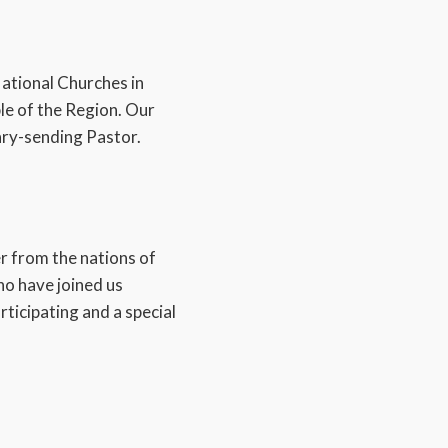
National Churches in
e of the Region. Our
ary-sending Pastor.
er from the nations of
ho have joined us
ticipating and a special