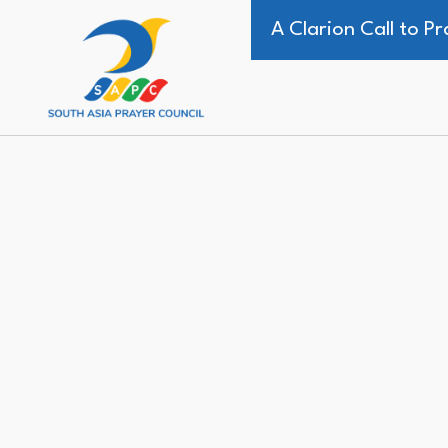
A Clarion Call to 