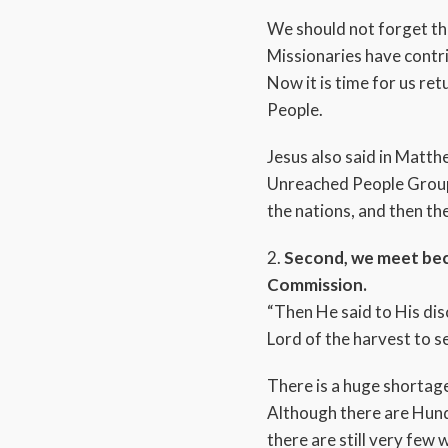
We should not forget th
Missionaries have contri
Now it is time for us re
People.
Jesus also said in Matth
Unreached People Group: 
the nations, and then the
2.
Second, we meet beca
Commission.
“Then He said to His disc
Lord of the harvest to s
There is a huge shortage
Although there are Hund
there are still very few