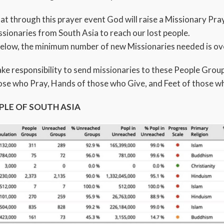
that through this prayer event God will raise a Missionary P
sionaries from South Asia to reach our lost people.
below, the minimum number of new Missionaries needed is ov
take responsibility to send missionaries to these People Grou
ose who Pray, Hands of those who Give, and Feet of those w
PLE OF SOUTH ASIA