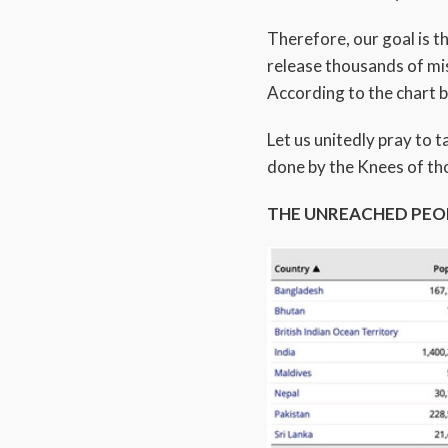
Therefore, our goal is 
release thousands of mis
According to the chart 
Let us unitedly pray to 
done by the Knees of th
THE UNREACHED PEO