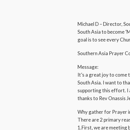
Michael D – Director, S
South Asia to become ‘M
goal is to see every Ch
Southern Asia Prayer Co
Message:
It’s a great joy to come 
South Asia. I want to th
supporting this effort. 
thanks to Rev Onassis Je
Why gather for Prayer i
There are 2 primary rea
1.First, we are meeting 