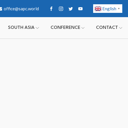
office@sapc.world
English
▼
SOUTH ASIA
CONFERENCE
CONTACT