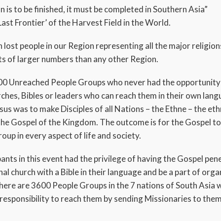
 is to be finished, it must be completed in Southern Asia”
‘Last Frontier’ of the Harvest Field in the World.
n lost people in our Region representing all the major religion
sts of larger numbers than any other Region.
00 Unreached People Groups who never had the opportunity 
rches, Bibles or leaders who can reach them in their own lan
s was to make Disciples of all Nations – the Ethne – the et
 the Gospel of the Kingdom. The outcome is for the Gospel to
oup in every aspect of life and society.
ants in this event had the privilege of having the Gospel pen
al church with a Bible in their language and be a part of orga
here are 3600 People Groups in the 7 nations of South Asia 
 responsibility to reach them by sending Missionaries to th