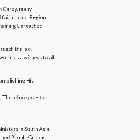
am Carey, many
 faith to our Region.
remaining Unreached
reach the last
orld as a witness to all
omplishing His
ew. Therefore pray the
nisters in South Asia,
eached People Groups.