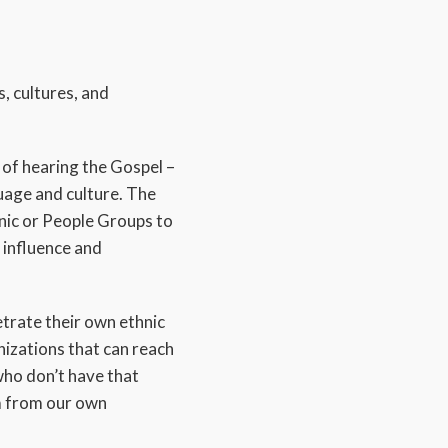
s, cultures, and
of hearing the Gospel –
guage and culture. The
hnic or People Groups to
 influence and
etrate their own ethnic
nizations that can reach
who don’t have that
em from our own