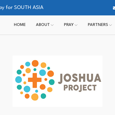
Pray for SOUTH ASIA
HOME
ABOUT
PRAY
PARTNERS