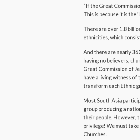
“If the Great Commission
This is because it is the 
There are over 1.8 billio
ethnicities, which consi
And there are nearly 36
having no believers, chu
Great Commission of Jesu
have a living witness of
transform each Ethnic gr
Most South Asia particip
group producing a nation
their people. However, t
privilege! We must take
Churches.