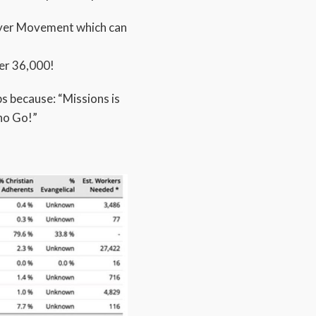
rayer Movement which can
er 36,000!
ps because: “Missions is
ho Go!”