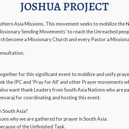
JOSHUA PROJECT
outhern Asia Missions. This movement seeks to mobilize the 
issionary Sending Movements’ to reach the Unreached peopl
urch become a Missionary Church and every Pastor a Mission
nsultation.
together for this significant event to mobilize and unify pray
ank the IPC and ‘Pray for All’ and other Prayer movements w
I also want thank Leaders from South Asia Nations who are par
evaraj for coordinating and hosting this event.
n South Asia?
sons why we are gathered for prayer in South Asia.
because of the Unfinished Task.