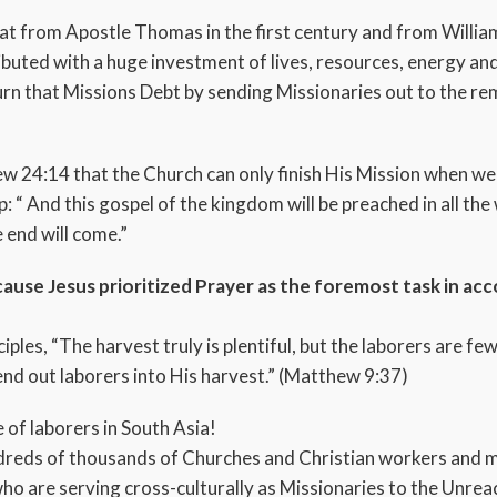
at from Apostle Thomas in the first century and from Willi
buted with a huge investment of lives, resources, energy and
turn that Missions Debt by sending Missionaries out to the 
ew 24:14 that the Church can only finish His Mission when we 
“ And this gospel of the kingdom will be preached in all the w
 end will come.”
use Jesus prioritized Prayer as the foremost task in acc
iples, “The harvest truly is plentiful, but the laborers are f
end out laborers into His harvest.” (Matthew 9:37)
 of laborers in South Asia!
reds of thousands of Churches and Christian workers and mi
 who are serving cross-culturally as Missionaries to the Unr