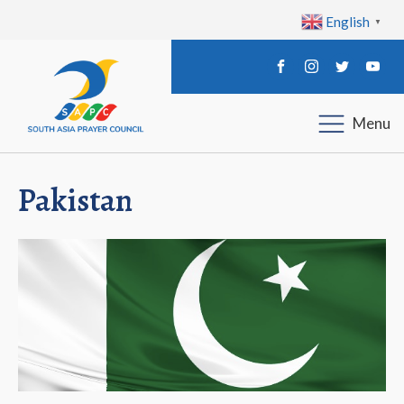
English
▼
Menu
Pakistan