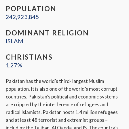
POPULATION
242,923,845
DOMINANT RELIGION
ISLAM
CHRISTIANS
1.27%
Pakistan has the world’s third- largest Muslim
population. It is also one of the world’s most corrupt
countries. Pakistan’s political and economic systems
are crippled by the interference of refugees and
radical Islamists. Pakistan hosts 1.4 million refugees
and at least 48 terrorist and extremist groups –
including the Taliban, Al Qaeda, and IS. The country’s