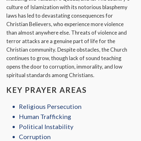
culture of Islamization with its notorious blasphemy
laws has led to devastating consequences for
Christian Believers, who experience more violence
than almost anywhere else. Threats of violence and
terror attacks are a genuine part of life for the
Christian community. Despite obstacles, the Church
continues to grow, though lack of sound teaching
opens the door to corruption, immorality, and low
spiritual standards among Christians.
KEY PRAYER AREAS
Religious Persecution
Human Trafficking
Political Instability
Corruption