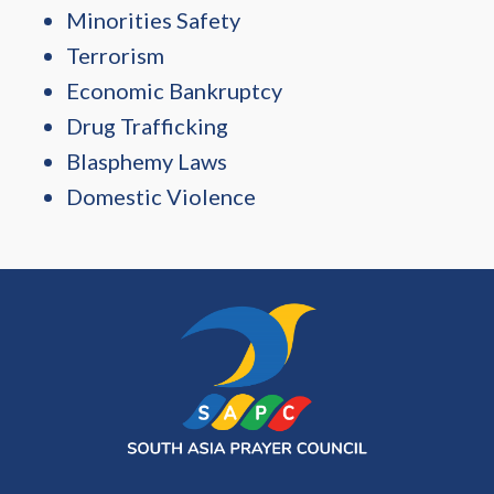
Minorities Safety
Terrorism
Economic Bankruptcy
Drug Trafficking
Blasphemy Laws
Domestic Violence