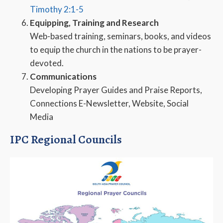
Timothy 2:1-5
Equipping, Training and Research
Web-based training, seminars, books, and videos
to equip the church in the nations to be prayer-
devoted.
Communications
Developing Prayer Guides and Praise Reports,
Connections E-Newsletter, Website, Social
Media
IPC Regional Councils