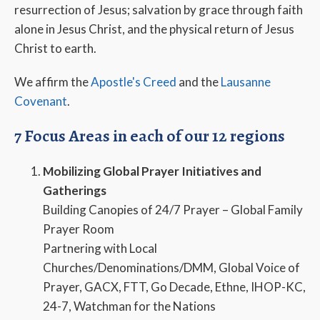
resurrection of Jesus; salvation by grace through faith
alone in Jesus Christ, and the physical return of Jesus
Christ to earth.
We affirm the
Apostle's Creed
and the
Lausanne
Covenant
.
7 Focus Areas in each of our 12 regions
Mobilizing Global Prayer Initiatives and
Gatherings
Building Canopies of 24/7 Prayer – Global Family
Prayer Room
Partnering with Local
Churches/Denominations/DMM, Global Voice of
Prayer, GACX, FTT, Go Decade, Ethne, IHOP-KC,
24-7, Watchman for the Nations