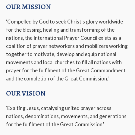
OUR MISSION
'Compelled by God to seek Christ's glory worldwide
for the blessing, healing and transforming of the
nations, the International Prayer Council exists as a
coalition of prayer networkers and mobilizers working
together to motivate, develop and equip national
movements and local churches to fill all nations with
prayer for the fulfilment of the Great Commandment
and the completion of the Great Commission.'
OUR VISION
‘Exalting Jesus, catalysing united prayer across
nations, denominations, movements, and generations
for the fulfilment of the Great Commission.'