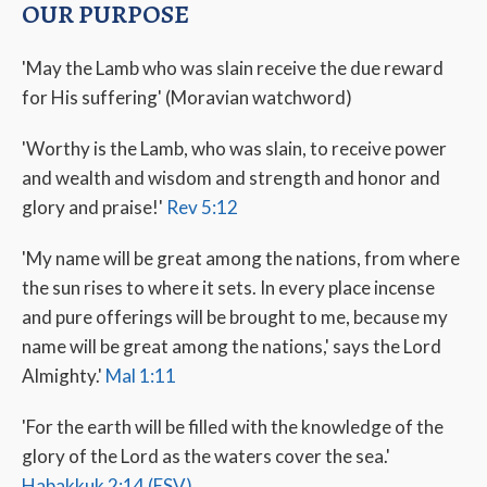
OUR PURPOSE
'May the Lamb who was slain receive the due reward
for His suffering' (Moravian watchword)
'Worthy is the Lamb, who was slain, to receive power
and wealth and wisdom and strength and honor and
glory and praise!'
Rev 5:12
'My name will be great among the nations, from where
the sun rises to where it sets. In every place incense
and pure offerings will be brought to me, because my
name will be great among the nations,' says the Lord
Almighty.'
Mal 1:11
'For the earth will be filled with the knowledge of the
glory of the Lord as the waters cover the sea.'
Habakkuk 2:14 (ESV)