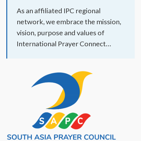
As an affiliated IPC regional
network, we embrace the mission,
vision, purpose and values of
International Prayer Connect…