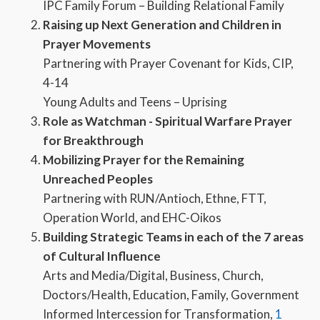
IPC Family Forum – Building Relational Family
Raising up Next Generation and Children in
Prayer Movements
Partnering with Prayer Covenant for Kids, CIP,
4-14
Young Adults and Teens – Uprising
Role as Watchman - Spiritual Warfare Prayer
for Breakthrough
Mobilizing Prayer for the Remaining
Unreached Peoples
Partnering with RUN/Antioch, Ethne, FTT,
Operation World, and EHC-Oikos
Building Strategic Teams in each of the 7 areas
of Cultural Influence
Arts and Media/Digital, Business, Church,
Doctors/Health, Education, Family, Government
Informed Intercession for Transformation,
1