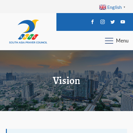
English
▼
Menu
Vision