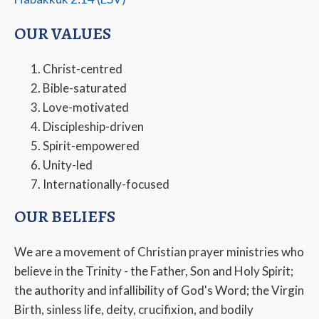
OUR VALUES
Christ-centred
Bible-saturated
Love-motivated
Discipleship-driven
Spirit-empowered
Unity-led
Internationally-focused
OUR BELIEFS
We are a movement of Christian prayer ministries who
believe in the Trinity - the Father, Son and Holy Spirit;
the authority and infallibility of God's Word; the Virgin
Birth, sinless life, deity, crucifixion, and bodily