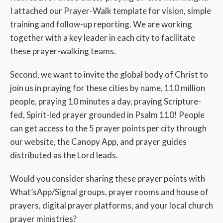
I attached our Prayer-Walk template for vision, simple
training and follow-up reporting. We are working
together with a key leader in each city to facilitate
these prayer-walking teams.
Second, we want to invite the global body of Christ to
join us in praying for these cities by name, 110 million
people, praying 10 minutes a day, praying Scripture-
fed, Spirit-led prayer grounded in Psalm 110! People
can get access to the 5 prayer points per city through
our website, the Canopy App, and prayer guides
distributed as the Lord leads.
Would you consider sharing these prayer points with
What’sApp/Signal groups, prayer rooms and house of
prayers, digital prayer platforms, and your local church
prayer ministries?