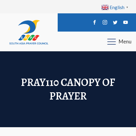
English
▼
Menu
PRAY110 CANOPY OF
PRAYER