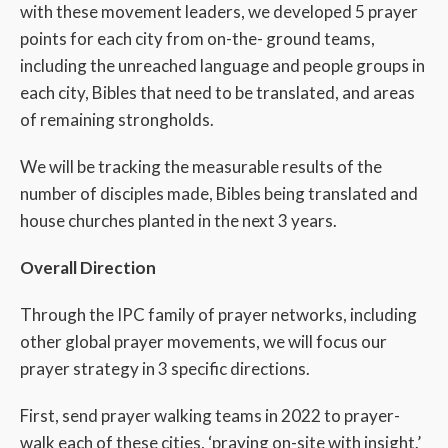
with these movement leaders, we developed 5 prayer
points for each city from on-the- ground teams,
including the unreached language and people groups in
each city, Bibles that need to be translated, and areas
of remaining strongholds.
We will be tracking the measurable results of the
number of disciples made, Bibles being translated and
house churches planted in the next 3 years.
Overall Direction
Through the IPC family of prayer networks, including
other global prayer movements, we will focus our
prayer strategy in 3 specific directions.
First, send prayer walking teams in 2022 to prayer-
walk each of these cities, ‘praying on-site with insight.’