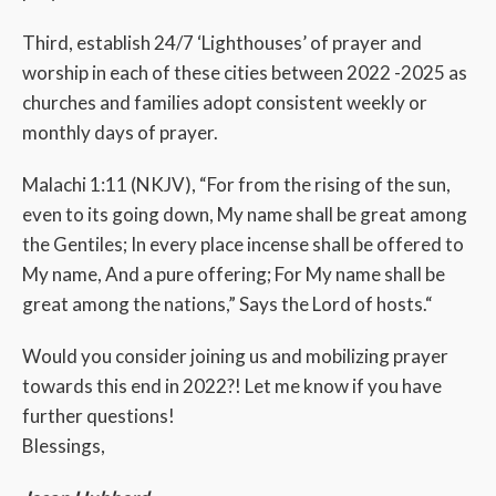
Third, establish 24/7 ‘Lighthouses’ of prayer and
worship in each of these cities between 2022 -2025 as
churches and families adopt consistent weekly or
monthly days of prayer.
Malachi 1:11 (NKJV), “For from the rising of the sun,
even to its going down, My name shall be great among
the Gentiles; In every place incense shall be offered to
My name, And a pure offering; For My name shall be
great among the nations,” Says the Lord of hosts.“
Would you consider joining us and mobilizing prayer
towards this end in 2022?! Let me know if you have
further questions!
Blessings,