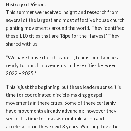
History of Vision
:
This summer we received insight and research from
several of the largest and most effective house church
planting movements around the world. They identified
these 110 cities that are 'Ripe for the Harvest.' They
shared with us,
“We have house church leaders, teams, and families
ready to launch movements in these cities between
2022 – 2025.”
This is just the beginning, but these leaders sense it is
time for coordinated disciple-making gospel
movements in these cities. Some of these certainly
have movements already advancing, however they
sense it is time for massive multiplication and
acceleration in these next 3 years. Working together