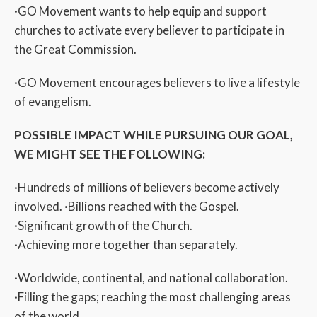
·GO Movement wants to help equip and support
churches to activate every believer to participate in
the Great Commission.
·GO Movement encourages believers to live a lifestyle
of evangelism.
POSSIBLE IMPACT WHILE PURSUING OUR GOAL,
WE MIGHT SEE THE FOLLOWING:
·Hundreds of millions of believers become actively
involved. ·Billions reached with the Gospel.
·Significant growth of the Church.
·Achieving more together than separately.
·Worldwide, continental, and national collaboration.
·Filling the gaps; reaching the most challenging areas
of the world