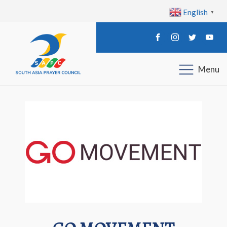
English
▼
Menu