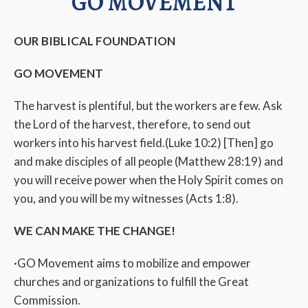
GO MOVEMENT
OUR BIBLICAL FOUNDATION
GO MOVEMENT
The harvest is plentiful, but the workers are few. Ask
the Lord of the harvest, therefore, to send out
workers into his harvest field.(Luke 10:2) [Then] go
and make disciples of all people (Matthew 28:19) and
you will receive power when the Holy Spirit comes on
you, and you will be my witnesses (Acts 1:8).
WE CAN MAKE THE CHANGE!
·GO Movement aims to mobilize and empower
churches and organizations to fulfill the Great
Commission.