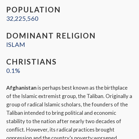
POPULATION
32,225,560
DOMINANT RELIGION
ISLAM
CHRISTIANS
0.1%
Afghanistan
is perhaps best known as the birthplace
of the Islamic extremist group, the Taliban. Originally a
group of radical Islamic scholars, the founders of the
Taliban intended to bring political and economic
stability to the nation after nearly two decades of
conflict. However, its radical practices brought
oppression and the country’s poverty worsened.