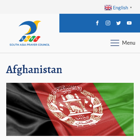
English
▼
Menu
Afghanistan