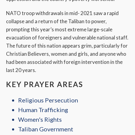
NATO troop withdrawals in mid- 2021 saw a rapid
collapse and a return of the Taliban to power,
prompting this year’s most extreme large-scale
evacuation of foreigners and vulnerable national staff.
The future of this nation appears grim, particularly for
Christian Believers, women and girls, and anyone who
had been associated with foreign intervention in the
last 20 years.
KEY PRAYER AREAS
Religious Persecution
Human Trafficking
Women's Rights
Taliban Government