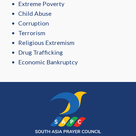
Extreme Poverty
Child Abuse
Corruption
Terrorism
Religious Extremism
Drug Trafficking
Economic Bankruptcy