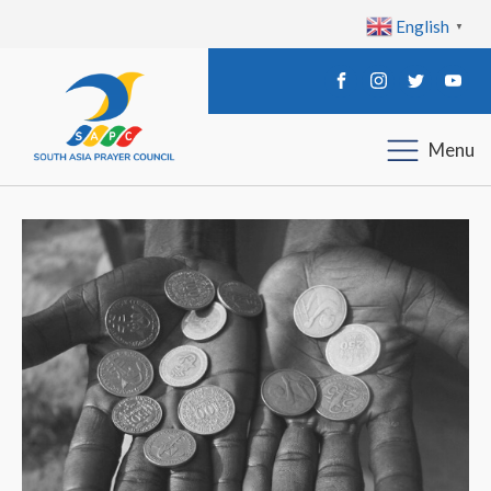
English
▼
Menu