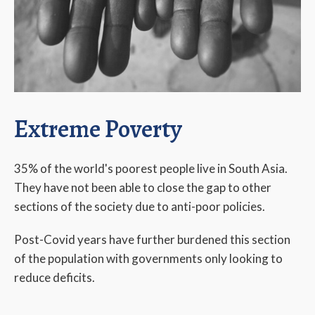
Extreme Poverty
35% of the world's poorest people live in South Asia.
They have not been able to close the gap to other
sections of the society due to anti-poor policies.
Post-Covid years have further burdened this section
of the population with governments only looking to
reduce deficits.